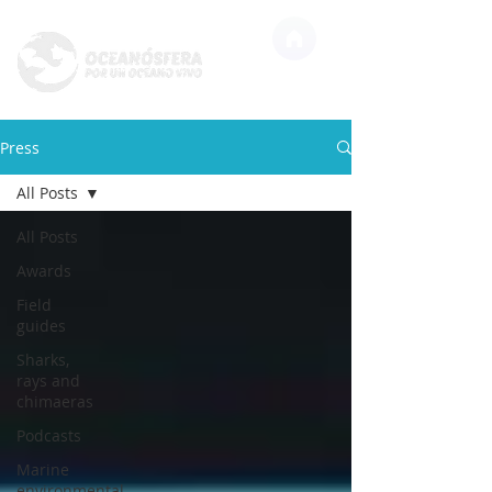
Press
All Posts
All Posts
Awards
Field
guides
Sharks,
rays and
chimaeras
Podcasts
Marine
environmental