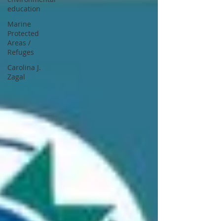
education
Marine
Protected
Areas /
Refuges
Carolina J.
Zagal